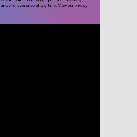
and/or unsubscribe at any time. View our privacy