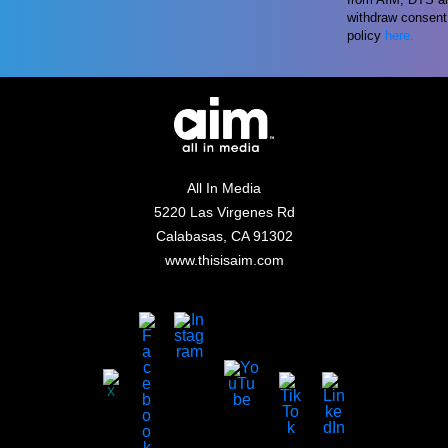
withdraw consent 
policy
here
.
All In Media
5220 Las Virgenes Rd
Calabasas, CA 91302
www.thisisaim.com