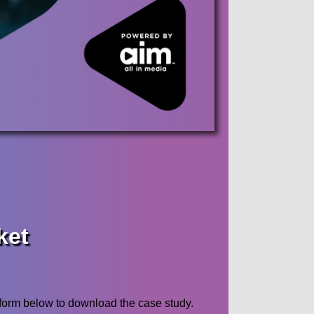
ket
form below to download the case study.