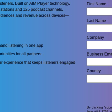
steners. Built on AIM Player technology,
First Name
 stations and 125 podcast channels,
audiences and revenue across devices—
Last Name
Company
and listening in one app
unities for all partners
Business Ema
r experience that keeps listeners engaged
Country
By clicking "sub
from AIM, DTS an