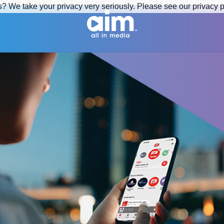
s? We take your privacy very seriously. Please see our privacy p