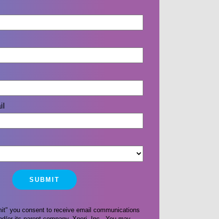
il
mit" you consent to receive email communications
d/or its parent company, Xperi, Inc. You may