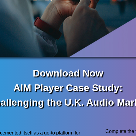
Download Now
AIM Player Case Study:
allenging the U.K. Audio Mar
Complete the 
cemented itself as a go-to platform for