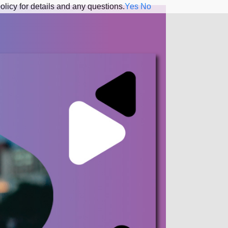
olicy for details and any questions.
Yes
No