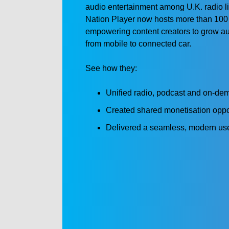
audio entertainment among U.K. radio li
Nation Player now hosts more than 100
empowering content creators to grow 
from mobile to connected car.
See how they:
Unified radio, podcast and on-dem
Created shared monetisation opport
Delivered a seamless, modern use