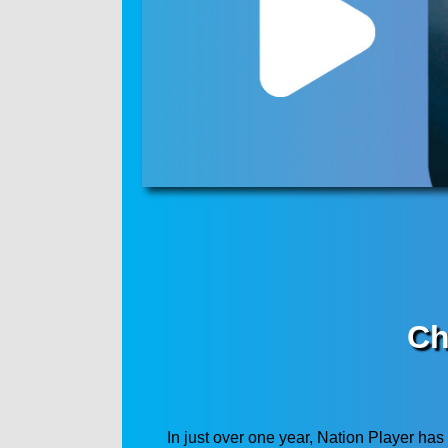
Ch
In just over one year, Nation Player has 