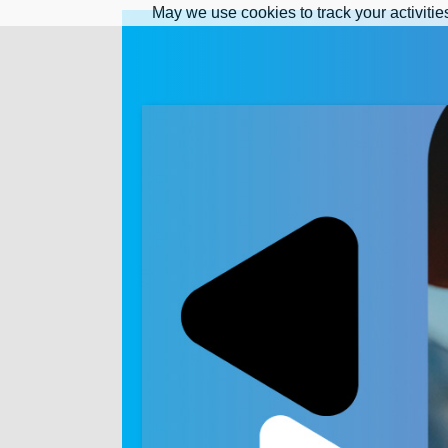
May we use cookies to track your activitie